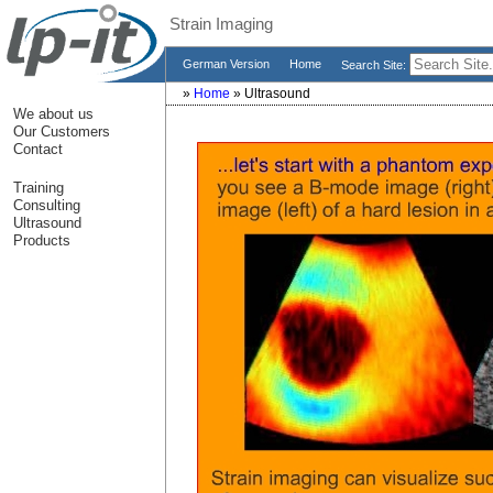
Strain Imaging
German Version
Home
Search Site:
»
Home
»
Ultrasound
We about us
Our Customers
Contact
Training
Consulting
Ultrasound
Products